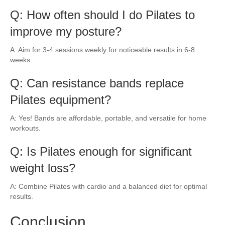
Q: How often should I do Pilates to
improve my posture?
A: Aim for 3-4 sessions weekly for noticeable results in 6-8
weeks.
Q: Can resistance bands replace
Pilates equipment?
A: Yes! Bands are affordable, portable, and versatile for home
workouts.
Q: Is Pilates enough for significant
weight loss?
A: Combine Pilates with cardio and a balanced diet for optimal
results.
Conclusion