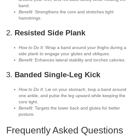
band.
Benefit
: Strengthens the core and stretches tight
hamstrings.
2.
Resisted Side Plank
How to Do It
: Wrap a band around your thighs during a
side plank to engage your glutes and obliques.
Benefit
: Enhances lateral stability and torches calories.
3.
Banded Single-Leg Kick
How to Do It
: Lie on your stomach, loop a band around
one ankle, and pulse the leg upward while keeping the
core tight.
Benefit
: Targets the lower back and glutes for better
posture.
Frequently Asked Questions