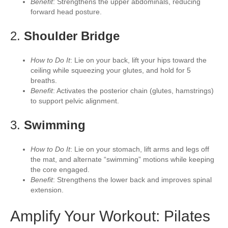
Benefit
: Strengthens the upper abdominals, reducing
forward head posture.
2.
Shoulder Bridge
How to Do It
: Lie on your back, lift your hips toward the
ceiling while squeezing your glutes, and hold for 5
breaths.
Benefit
: Activates the posterior chain (glutes, hamstrings)
to support pelvic alignment.
3.
Swimming
How to Do It
: Lie on your stomach, lift arms and legs off
the mat, and alternate “swimming” motions while keeping
the core engaged.
Benefit
: Strengthens the lower back and improves spinal
extension.
Amplify Your Workout: Pilates