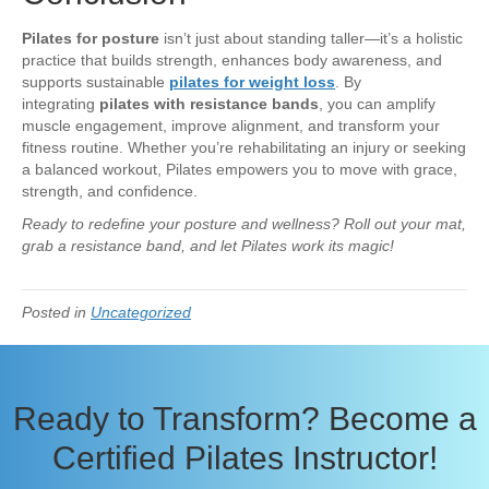
Pilates for posture
isn’t just about standing taller—it’s a holistic
practice that builds strength, enhances body awareness, and
supports sustainable
pilates for weight loss
. By
integrating
pilates with resistance bands
, you can amplify
muscle engagement, improve alignment, and transform your
fitness routine. Whether you’re rehabilitating an injury or seeking
a balanced workout, Pilates empowers you to move with grace,
strength, and confidence.
Ready to redefine your posture and wellness? Roll out your mat,
grab a resistance band, and let Pilates work its magic!
Posted in
Uncategorized
Ready to Transform? Become a
Certified Pilates Instructor!