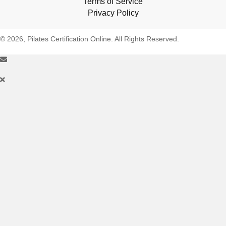
Terms of Service
Privacy Policy
© 2026, Pilates Certification Online. All Rights Reserved.