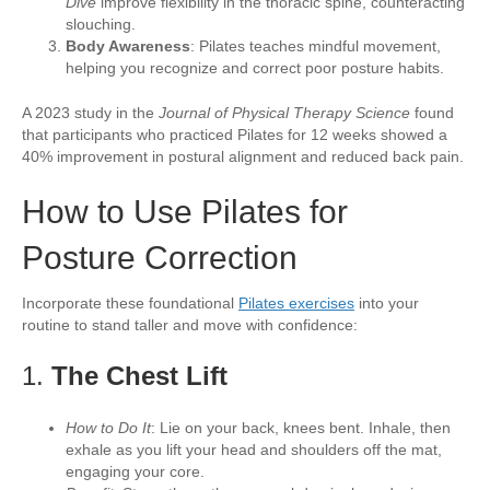
Dive
improve flexibility in the thoracic spine, counteracting
slouching.
Body Awareness
: Pilates teaches mindful movement,
helping you recognize and correct poor posture habits.
A 2023 study in the
Journal of Physical Therapy Science
found
that participants who practiced Pilates for 12 weeks showed a
40% improvement in postural alignment and reduced back pain.
How to Use Pilates for
Posture Correction
Incorporate these foundational
Pilates exercises
into your
routine to stand taller and move with confidence:
1.
The Chest Lift
How to Do It
: Lie on your back, knees bent. Inhale, then
exhale as you lift your head and shoulders off the mat,
engaging your core.