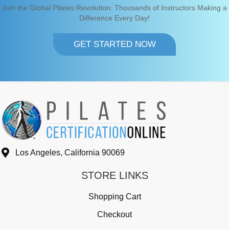
Join the Global Pilates Revolution: Thousands of Instructors Making a
Difference Every Day!
GET STARTED NOW
Los Angeles, California 90069
STORE LINKS
Shopping Cart
Checkout