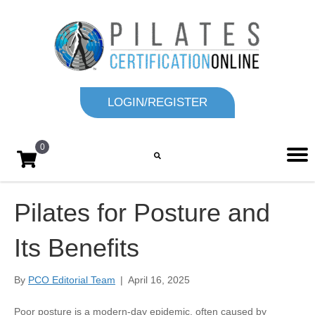
LOGIN/REGISTER
0
Pilates for Posture and
Its Benefits
By
PCO Editorial Team
|
April 16, 2025
Poor posture is a modern-day epidemic, often caused by