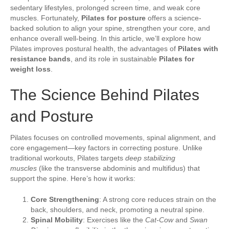
sedentary lifestyles, prolonged screen time, and weak core
muscles. Fortunately,
Pilates for posture
offers a science-
backed solution to align your spine, strengthen your core, and
enhance overall well-being. In this article, we’ll explore how
Pilates improves postural health, the advantages of
Pilates with
resistance bands
, and its role in sustainable
Pilates for
weight loss
.
The Science Behind Pilates
and Posture
Pilates focuses on controlled movements, spinal alignment, and
core engagement—key factors in correcting posture. Unlike
traditional workouts, Pilates targets
deep stabilizing
muscles
(like the transverse abdominis and multifidus) that
support the spine. Here’s how it works:
Core Strengthening
: A strong core reduces strain on the
back, shoulders, and neck, promoting a neutral spine.
Spinal Mobility
: Exercises like the
Cat-Cow
and
Swan