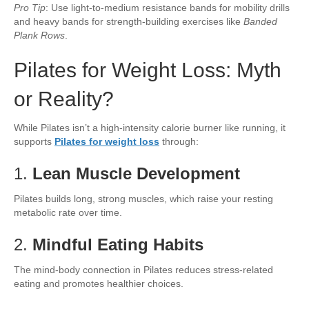
Pro Tip
: Use light-to-medium resistance bands for mobility drills
and heavy bands for strength-building exercises like
Banded
Plank Rows
.
Pilates for Weight Loss: Myth
or Reality?
While Pilates isn’t a high-intensity calorie burner like running, it
supports
Pilates for weight loss
through:
1.
Lean Muscle Development
Pilates builds long, strong muscles, which raise your resting
metabolic rate over time.
2.
Mindful Eating Habits
The mind-body connection in Pilates reduces stress-related
eating and promotes healthier choices.