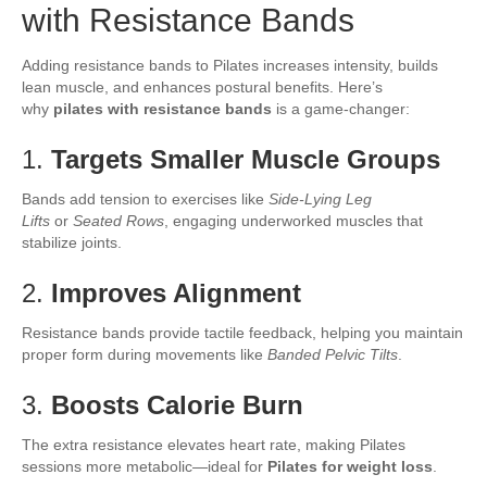
with Resistance Bands
Adding resistance bands to Pilates increases intensity, builds
lean muscle, and enhances postural benefits. Here’s
why
pilates with resistance bands
is a game-changer:
1.
Targets Smaller Muscle Groups
Bands add tension to exercises like
Side-Lying Leg
Lifts
or
Seated Rows
, engaging underworked muscles that
stabilize joints.
2.
Improves Alignment
Resistance bands provide tactile feedback, helping you maintain
proper form during movements like
Banded Pelvic Tilts
.
3.
Boosts Calorie Burn
The extra resistance elevates heart rate, making Pilates
sessions more metabolic—ideal for
Pilates for weight loss
.