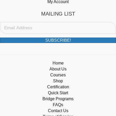
My Account
MAILING LIST
SUBSCRIBE!
Home
About Us
Courses
Shop
Certification
Quick Start
Bridge Programs
FAQs
Contact Us