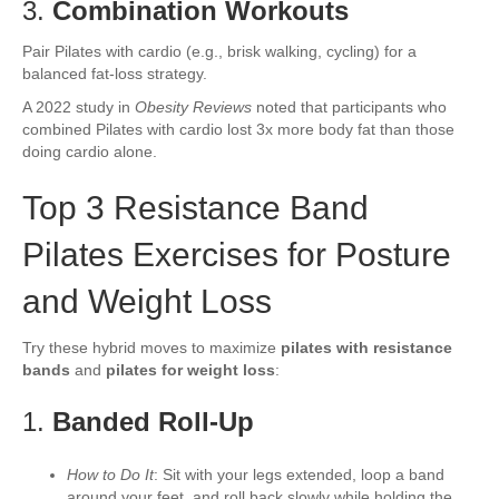
3.
Combination Workouts
Pair Pilates with cardio (e.g., brisk walking, cycling) for a
balanced fat-loss strategy.
A 2022 study in
Obesity Reviews
noted that participants who
combined Pilates with cardio lost 3x more body fat than those
doing cardio alone.
Top 3 Resistance Band
Pilates Exercises for Posture
and Weight Loss
Try these hybrid moves to maximize
pilates with resistance
bands
and
pilates for weight loss
:
1.
Banded Roll-Up
How to Do It
: Sit with your legs extended, loop a band
around your feet, and roll back slowly while holding the