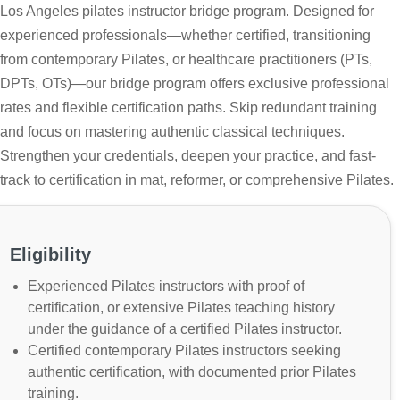
Los Angeles pilates instructor bridge program. Designed for
experienced professionals—whether certified, transitioning
from contemporary Pilates, or healthcare practitioners (PTs,
DPTs, OTs)—our bridge program offers exclusive professional
rates and flexible certification paths. Skip redundant training
and focus on mastering authentic classical techniques.
Strengthen your credentials, deepen your practice, and fast-
track to certification in mat, reformer, or comprehensive Pilates.
Eligibility
Experienced Pilates instructors with proof of
certification, or extensive Pilates teaching history
under the guidance of a certified Pilates instructor.
Certified contemporary Pilates instructors seeking
authentic certification, with documented prior Pilates
training.