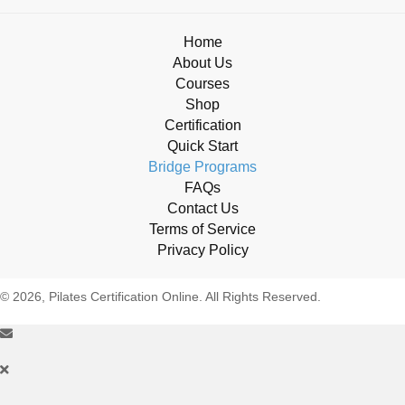
Home
About Us
Courses
Shop
Certification
Quick Start
Bridge Programs
FAQs
Contact Us
Terms of Service
Privacy Policy
© 2026, Pilates Certification Online. All Rights Reserved.