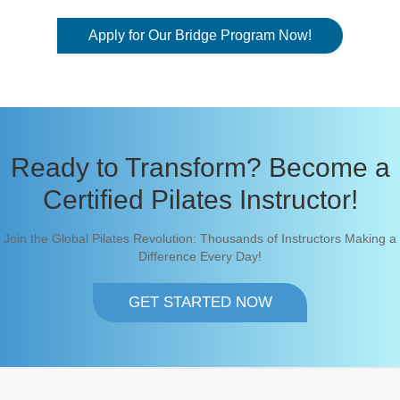
Apply for Our Bridge Program Now!
Ready to Transform? Become a
Certified Pilates Instructor!
Join the Global Pilates Revolution: Thousands of Instructors Making a
Difference Every Day!
GET STARTED NOW