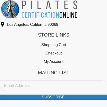
Los Angeles, California 90069
STORE LINKS
Shopping Cart
Checkout
My Account
MAILING LIST
SUBSCRIBE!