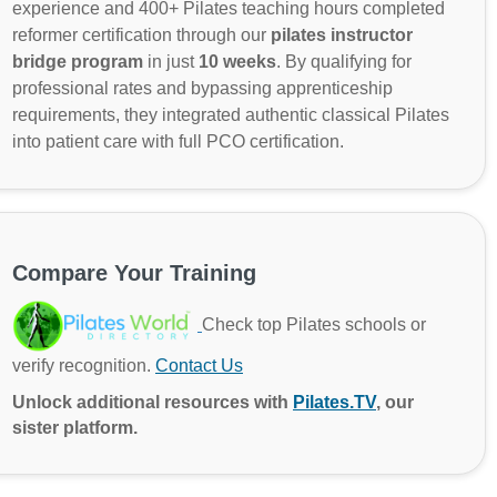
experience and 400+ Pilates teaching hours completed
reformer certification through our
pilates instructor
bridge program
in just
10 weeks
. By qualifying for
professional rates and bypassing apprenticeship
requirements, they integrated authentic classical Pilates
into patient care with full PCO certification.
Compare Your Training
Check top Pilates schools or
verify recognition.
Contact Us
Unlock additional resources with
Pilates.TV
, our
sister platform.