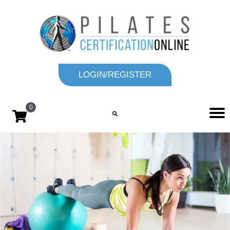
LOGIN/REGISTER
0