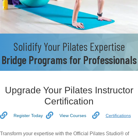
Solidify Your Pilates Expertise
Bridge Programs for Professionals
Upgrade Your Pilates Instructor
Certification
Register Today
View Courses
Certifications
Transform your expertise with the Official Pilates Studio® of