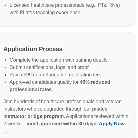
Licensed healthcare professionals (e.g., PTs, RNs)
with Pilates teaching experience.
Application Process
Complete the application with training details.
Submit certifications, logs, and proof.
Pay a $99 non-refundable registration fee.
Approved candidates qualify for
40% reduced
professional rates
.
Join hundreds of healthcare professionals and veteran
instructors who've upgraded through our
pilates
instructor bridge program
. Applications reviewed within
2 weeks—
most approved within 30 days
.
Apply Now
→