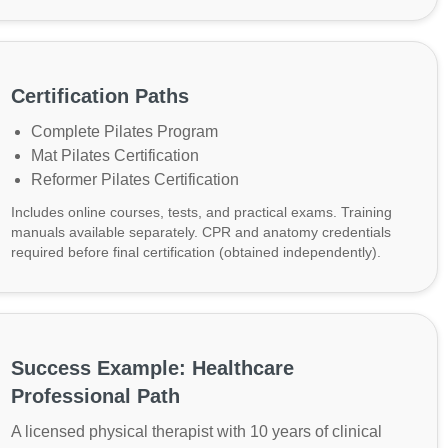
Certification Paths
Complete Pilates Program
Mat Pilates Certification
Reformer Pilates Certification
Includes online courses, tests, and practical exams. Training
manuals available separately. CPR and anatomy credentials
required before final certification (obtained independently).
Success Example: Healthcare
Professional Path
A licensed physical therapist with 10 years of clinical