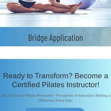
Bridge Application
Ready to Transform? Become a
Certified Pilates Instructor!
Join the Global Pilates Revolution: Thousands of Instructors Making a
Difference Every Day!