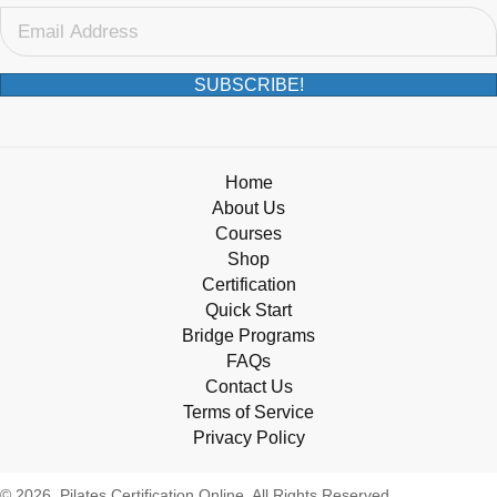
SUBSCRIBE!
Home
About Us
Courses
Shop
Certification
Quick Start
Bridge Programs
FAQs
Contact Us
Terms of Service
Privacy Policy
© 2026, Pilates Certification Online. All Rights Reserved.