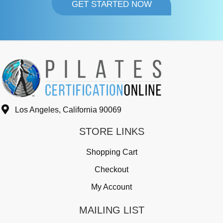
GET STARTED NOW
Los Angeles, California 90069
STORE LINKS
Shopping Cart
Checkout
My Account
MAILING LIST