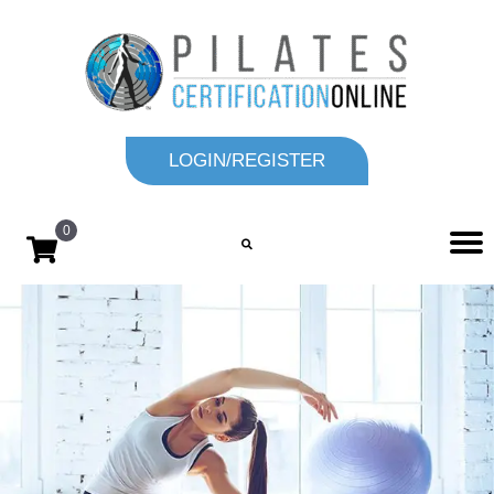
LOGIN/REGISTER
0