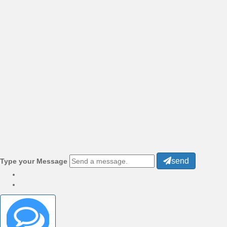
send
Type your Message