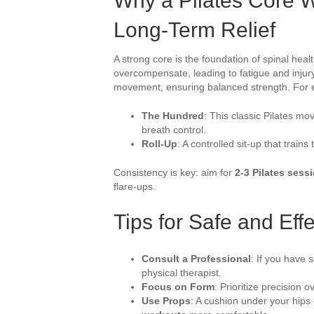
Why a Pilates Core Wo
Long-Term Relief
A strong core is the foundation of spinal hea
overcompensate, leading to fatigue and injury.
movement, ensuring balanced strength. For 
The Hundred
: This classic Pilates m
breath control.
Roll-Up
: A controlled sit-up that train
Consistency is key: aim for
2-3 Pilates sess
flare-ups.
Tips for Safe and Effe
Consult a Professional
: If you have s
physical therapist.
Focus on Form
: Prioritize precision o
Use Props
: A cushion under your hip