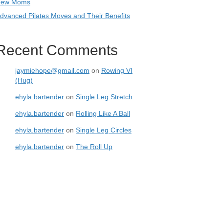
ew Moms
dvanced Pilates Moves and Their Benefits
Recent Comments
jaymiehope@gmail.com
on
Rowing VI
(Hug)
ehyla.bartender
on
Single Leg Stretch
ehyla.bartender
on
Rolling Like A Ball
ehyla.bartender
on
Single Leg Circles
ehyla.bartender
on
The Roll Up