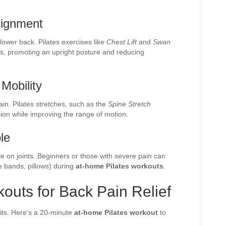
lignment
 lower back. Pilates exercises like
Chest Lift
and
Swan
s, promoting an upright posture and reducing
 Mobility
in. Pilates stretches, such as the
Spine Stretch
sion while improving the range of motion.
le
tle on joints. Beginners or those with severe pain can
e bands, pillows) during
at-home Pilates workouts
.
outs for Back Pain Relief
fits. Here’s a 20-minute
at-home Pilates workout
to