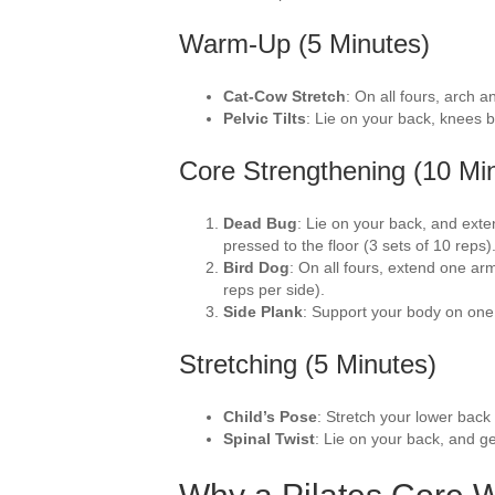
Warm-Up (5 Minutes)
Cat-Cow Stretch
: On all fours, arch 
Pelvic Tilts
: Lie on your back, knees b
Core Strengthening (10 Mi
Dead Bug
: Lie on your back, and ext
pressed to the floor (3 sets of 10 reps)
Bird Dog
: On all fours, extend one arm
reps per side).
Side Plank
: Support your body on one
Stretching (5 Minutes)
Child’s Pose
: Stretch your lower back
Spinal Twist
: Lie on your back, and ge