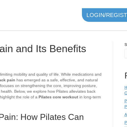
LOGIN/REGIS
S
ain and Its Benefits
imiting mobility and quality of life. While medications and
back pain
has emerged as a safe, effective, and natural
 focuses on strengthening the core, improving posture,
H
al health. Below, we explore how Pilates alleviates back
O
highlight the role of a
Pilates core workout
in long-term
P
P
Pain: How Pilates Can
A
P