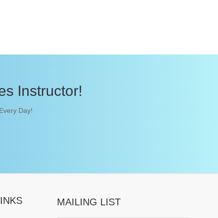
s Instructor!
 Every Day!
INKS
MAILING LIST