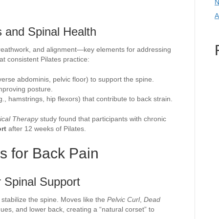
N
A
 and Spinal Health
reathwork, and alignment—key elements for addressing
 consistent Pilates practice:
rse abdominis, pelvic floor) to support the spine.
mproving posture.
g., hamstrings, hip flexors) that contribute to back strain.
ical Therapy
study found that participants with chronic
rt
after 12 weeks of Pilates.
es for Back Pain
r Spinal Support
stabilize the spine. Moves like the
Pelvic Curl
,
Dead
es, and lower back, creating a “natural corset” to