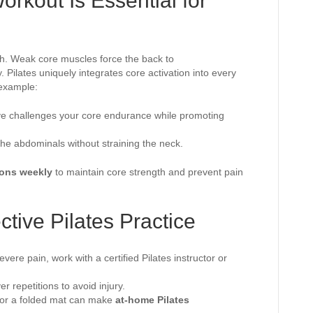
rkout Is Essential for
lth. Weak core muscles force the back to
 Pilates uniquely integrates core activation into every
example:
ove challenges your core endurance while promoting
s the abdominals without straining the neck.
ions weekly
to maintain core strength and prevent pain
ctive Pilates Practice
evere pain, work with a certified Pilates instructor or
ver repetitions to avoid injury.
s or a folded mat can make
at-home Pilates