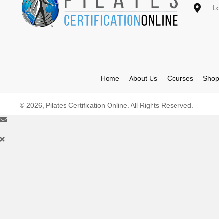
Lo
Home
About Us
Courses
Shop
© 2026, Pilates Certification Online. All Rights Reserved.