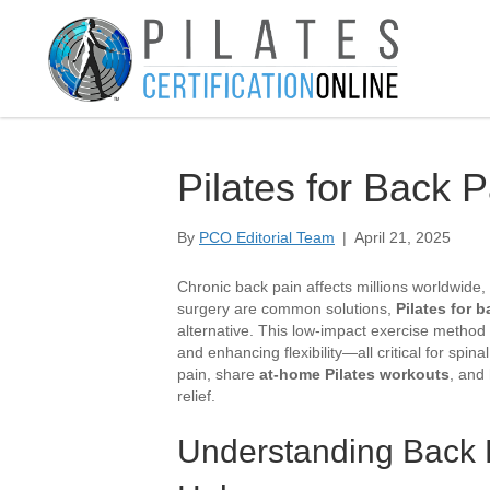
Pilates for Back P
By
PCO Editorial Team
|
April 21, 2025
Chronic back pain affects millions worldwide, l
surgery are common solutions,
Pilates for 
alternative. This low-impact exercise method
and enhancing flexibility—all critical for spin
pain, share
at-home Pilates workouts
, and 
relief.
Understanding Back 