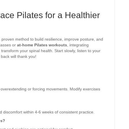
ce Pilates for a Healthier
 a proven method to build resilience, improve posture, and
classes or
at-home Pilates workouts
, integrating
transform your spinal health. Start slowly, listen to your
back will thank you!
id overextending or forcing movements. Modify exercises
discomfort within 4-6 weeks of consistent practice.
es?