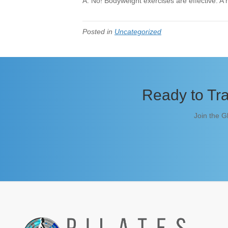
A: No! Bodyweight exercises are effective. A 
Posted in
Uncategorized
Ready to Tra
Join the G