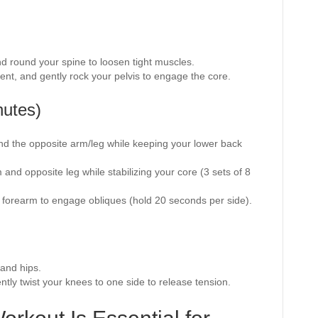
and round your spine to loosen tight muscles.
ent, and gently rock your pelvis to engage the core.
nutes)
end the opposite arm/leg while keeping your lower back
.
 and opposite leg while stabilizing your core (3 sets of 8
 forearm to engage obliques (hold 20 seconds per side).
 and hips.
ntly twist your knees to one side to release tension.