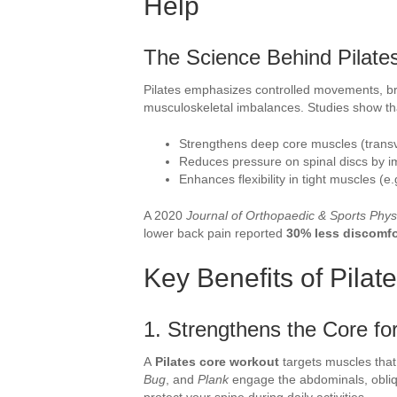
Help
The Science Behind Pilates
Pilates emphasizes controlled movements, b
musculoskeletal imbalances. Studies show that
Strengthens deep core muscles (transve
Reduces pressure on spinal discs by i
Enhances flexibility in tight muscles (e.
A 2020
Journal of Orthopaedic & Sports Phys
lower back pain reported
30% less discomfo
Key Benefits of Pilat
1. Strengthens the Core fo
A
Pilates core workout
targets muscles that 
Bug
, and
Plank
engage the abdominals, obliqu
protect your spine during daily activities.