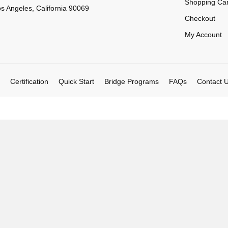
Shopping Car
s Angeles, California 90069
Checkout
My Account
Certification
Quick Start
Bridge Programs
FAQs
Contact 