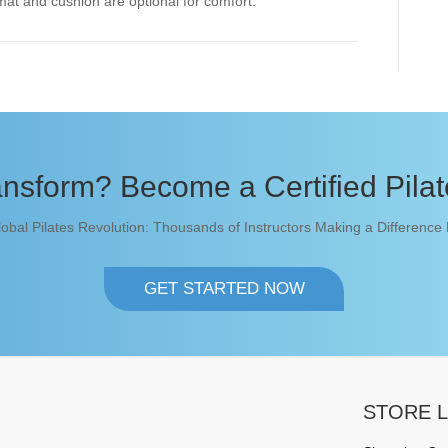
mat and cushion are optional for comfort.
nsform? Become a Certified Pilate
lobal Pilates Revolution: Thousands of Instructors Making a Difference
GET STARTED NOW
STORE L