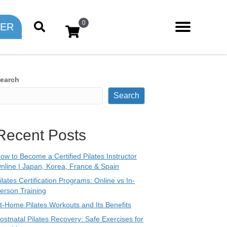
0
TER
earch
Search
Recent Posts
ow to Become a Certified Pilates Instructor
nline | Japan, Korea, France & Spain
ilates Certification Programs: Online vs In-
erson Training
t-Home Pilates Workouts and Its Benefits
ostnatal Pilates Recovery: Safe Exercises for