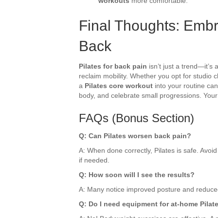
workouts
more comfortable.
Final Thoughts: Embra
Back
Pilates for back pain
isn’t just a trend—it’s
reclaim mobility. Whether you opt for studio 
a
Pilates core workout
into your routine can 
body, and celebrate small progressions. Your 
FAQs (Bonus Section)
Q: Can Pilates worsen back pain?
A: When done correctly, Pilates is safe. Avo
if needed.
Q: How soon will I see the results?
A: Many notice improved posture and reduced 
Q: Do I need equipment for at-home Pilat