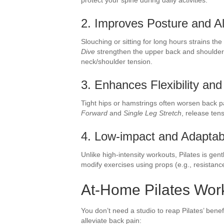
2. Improves Posture and A
Slouching or sitting for long hours strains the
Dive
strengthen the upper back and shoulder
neck/shoulder tension.
3. Enhances Flexibility and
Tight hips or hamstrings often worsen back pa
Forward
and
Single Leg Stretch
, release ten
4. Low-impact and Adaptab
Unlike high-intensity workouts, Pilates is gen
modify exercises using props (e.g., resistanc
At-Home Pilates Work
You don’t need a studio to reap Pilates’ bene
alleviate back pain: