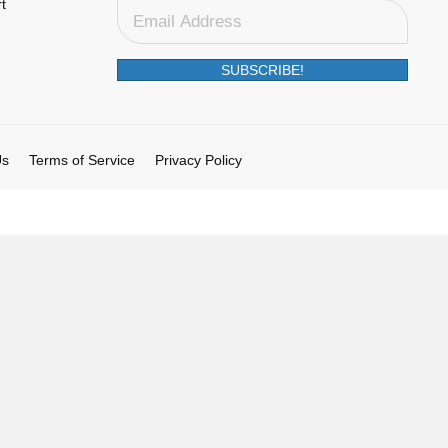
t
SUBSCRIBE!
Us
Terms of Service
Privacy Policy