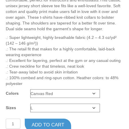
comfortable, perfect for instructors and enthusiasts.This classic
$23.80
unisex jersey short sleeve tee fits like a well-loved favorite. Soft
cotton and quality print make users fall in love with it over and
over again. These t-shirts have-ribbed knit collars to bolster
shaping. The shoulders are tapered for a better fit over time.
Dual side seams hold the garment’s shape for longer.
.: Super lightweight, highly breathable fabric (4.2 – 4.3 oz/yd²
(142 – 146 g/m²))
.: The retail fit that makes for a highly comfortable, laid-back
wearing experience
.: Excellent for layering, perfect at the gym or any casual outing
.: Crew neckline for that timeless, neat look
.: Tear-away label to avoid skin irritation
.: 100% combed and ring-spun cotton. Heather colors: to 48%
polyester
Colors
Sizes
Unisex
ADD TO CART
Jersey