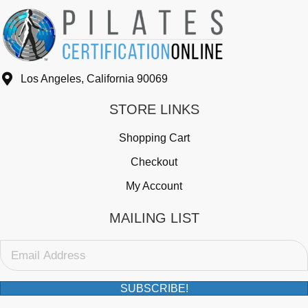
9
3
Los Angeles, California 90069
STORE LINKS
Shopping Cart
Checkout
My Account
MAILING LIST
SUBSCRIBE!