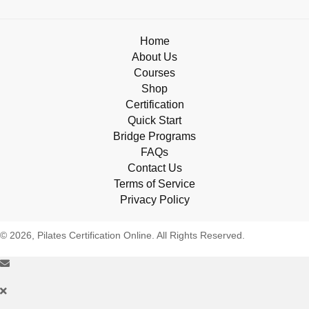
Home
About Us
Courses
Shop
Certification
Quick Start
Bridge Programs
FAQs
Contact Us
Terms of Service
Privacy Policy
© 2026, Pilates Certification Online. All Rights Reserved.