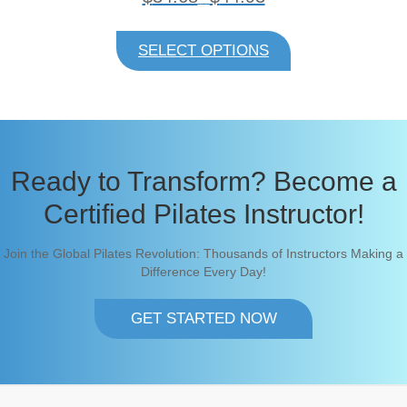
r
i
This
c
product
SELECT OPTIONS
e
has
r
multiple
a
variants.
n
The
g
e
options
:
may
$
be
Ready to Transform? Become a
3
chosen
4
on
Certified Pilates Instructor!
.
6
the
8
product
Join the Global Pilates Revolution: Thousands of Instructors Making a
t
page
h
Difference Every Day!
r
o
u
GET STARTED NOW
g
h
$
4
4
.