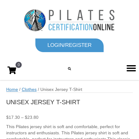
LOGIN/REGISTER
0
Home
/
Clothes
/ Unisex Jersey T-Shirt
UNISEX JERSEY T-SHIRT
Price
$
17.30
–
$
23.80
range:
This Pilates jersey shirt is soft and comfortable, perfect for
$17.30
instructors and enthusiasts. This Pilates jersey shirt is soft and
through