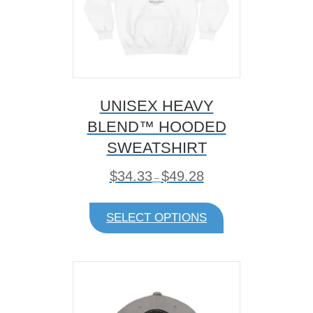
UNISEX HEAVY
BLEND™ HOODED
SWEATSHIRT
P
$
34.33
$
49.28
–
r
i
This
c
product
SELECT OPTIONS
e
has
r
multiple
a
variants.
n
The
g
e
options
:
may
$
be