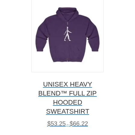
options
may
be
chosen
on
the
product
page
UNISEX HEAVY
BLEND™ FULL ZIP
HOODED
SWEATSHIRT
P
$
53.25
$
66.22
–
r
i
This