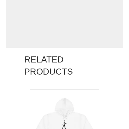
RELATED
PRODUCTS