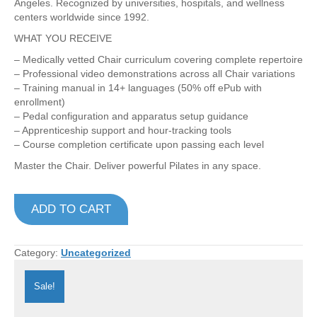
Angeles. Recognized by universities, hospitals, and wellness
centers worldwide since 1992.
WHAT YOU RECEIVE
– Medically vetted Chair curriculum covering complete repertoire
– Professional video demonstrations across all Chair variations
– Training manual in 14+ languages (50% off ePub with
enrollment)
– Pedal configuration and apparatus setup guidance
– Apprenticeship support and hour-tracking tools
– Course completion certificate upon passing each level
Master the Chair. Deliver powerful Pilates in any space.
Complete
ADD TO CART
Chairs
Program
–
🇺🇸
Category:
Uncategorized
EN
quantity
Sale!