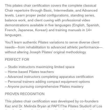
This pilates chair certification covers the complete classical
Chair repertoire through Basic, Intermediate, and Advanced
levels. Learn proper pedal configurations, standing series,
balance work, and client cueing with professional video
demonstrations available in five languages (English, Spanish,
French, Japanese, Korean) and training manuals in 14+
languages.
You’ll learn authentic Pilates variations to serve diverse client
needs—from rehabilitation to advanced athletic performance—
without altering Joseph Pilates’ original methodology.
PERFECT FOR
– Studio instructors maximizing limited space
– Home-based Pilates teachers
– Advanced instructors completing apparatus certification
– Personal trainers adding compact equipment options
– Anyone pursuing comprehensive Pilates mastery
PROVEN RECOGNITION
This pilates chair certification was developed by co-founders
Kaz and Dr. Melinda Bryan at PAPT/The Pilates Studio® of Los