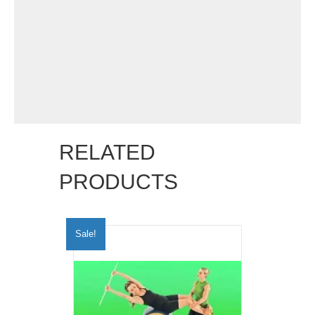
RELATED
PRODUCTS
Sale!