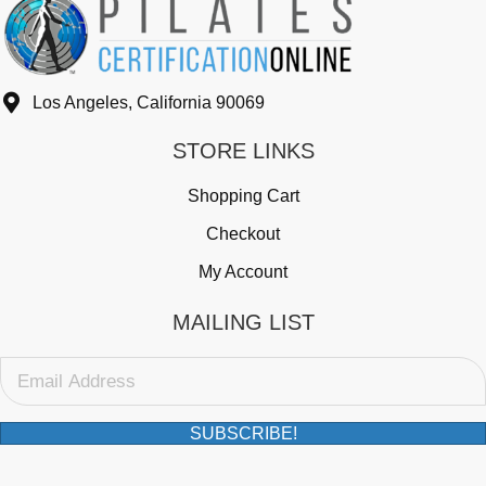
Los Angeles, California 90069
STORE LINKS
Shopping Cart
Checkout
My Account
MAILING LIST
SUBSCRIBE!