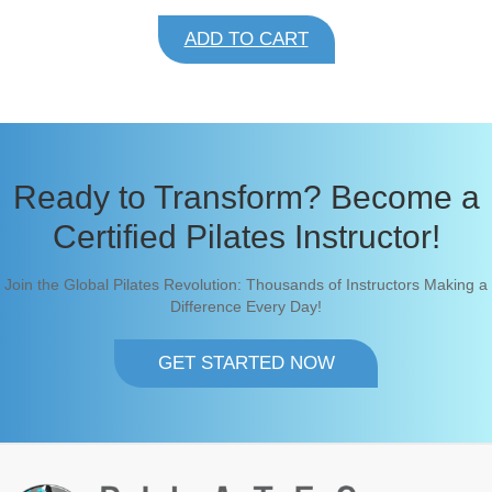
i
r
g
r
ADD TO CART
i
e
n
n
a
t
l
p
p
r
r
i
i
c
c
e
Ready to Transform? Become a
e
i
w
s
Certified Pilates Instructor!
a
:
s
$
:
1
Join the Global Pilates Revolution: Thousands of Instructors Making a
$
8
1
5
Difference Every Day!
8
.
5
9
.
9
GET STARTED NOW
9
.
9
.