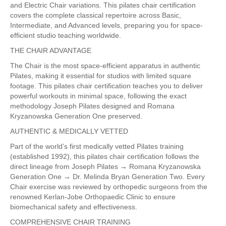
and Electric Chair variations. This pilates chair certification
covers the complete classical repertoire across Basic,
Intermediate, and Advanced levels, preparing you for space-
efficient studio teaching worldwide.
THE CHAIR ADVANTAGE
The Chair is the most space-efficient apparatus in authentic
Pilates, making it essential for studios with limited square
footage. This pilates chair certification teaches you to deliver
powerful workouts in minimal space, following the exact
methodology Joseph Pilates designed and Romana
Kryzanowska Generation One preserved.
AUTHENTIC & MEDICALLY VETTED
Part of the world’s first medically vetted Pilates training
(established 1992), this pilates chair certification follows the
direct lineage from Joseph Pilates → Romana Kryzanowska
Generation One → Dr. Melinda Bryan Generation Two. Every
Chair exercise was reviewed by orthopedic surgeons from the
renowned Kerlan-Jobe Orthopaedic Clinic to ensure
biomechanical safety and effectiveness.
COMPREHENSIVE CHAIR TRAINING