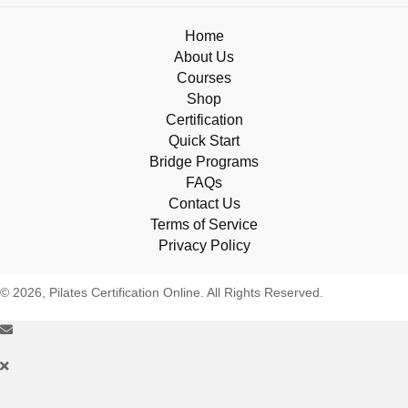
Home
About Us
Courses
Shop
Certification
Quick Start
Bridge Programs
FAQs
Contact Us
Terms of Service
Privacy Policy
© 2026, Pilates Certification Online. All Rights Reserved.