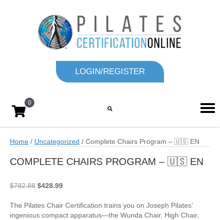
LOGIN/REGISTER
0
Home
/
Uncategorized
/ Complete Chairs Program – 🇺🇸 EN
COMPLETE CHAIRS PROGRAM – 🇺🇸 EN
Original
Current
$
782.88
$
428.99
price
price
was:
is:
The Pilates Chair Certification trains you on Joseph Pilates’
$782.88.
$428.99.
ingenious compact apparatus—the Wunda Chair, High Chair,