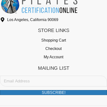
Los Angeles, California 90069
STORE LINKS
Shopping Cart
Checkout
My Account
MAILING LIST
SUBSCRIBE!