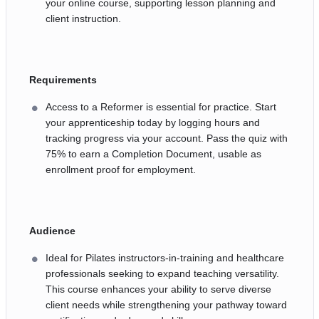
your online course, supporting lesson planning and
client instruction.
Requirements
Access to a Reformer is essential for practice. Start
your apprenticeship today by logging hours and
tracking progress via your account. Pass the quiz with
75% to earn a Completion Document, usable as
enrollment proof for employment.
Audience
Ideal for Pilates instructors-in-training and healthcare
professionals seeking to expand teaching versatility.
This course enhances your ability to serve diverse
client needs while strengthening your pathway toward