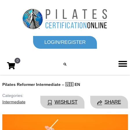
LOGIN/REGISTER
0
Pilates Reformer Intermediate – 🇺🇸 EN
Categories:
WISHLIST
SHARE
Intermediate