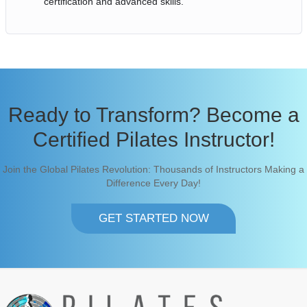
certification and advanced skills.
Ready to Transform? Become a
Certified Pilates Instructor!
Join the Global Pilates Revolution: Thousands of Instructors Making a
Difference Every Day!
GET STARTED NOW