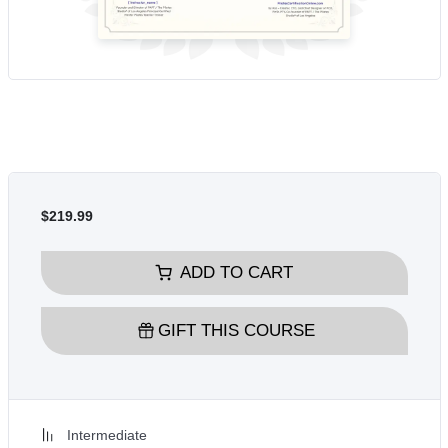
$219.99
ADD TO CART
GIFT THIS COURSE
Intermediate