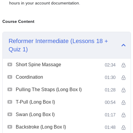
hours in your account documentation.
Course Content
Reformer Intermediate (Lessons 18 +
Quiz 1)
Short Spine Massage
02:34
Coordination
01:30
Pulling The Straps (Long Box I)
01:28
T-Pull (Long Box I)
00:54
Swan (Long Box I)
01:17
Backstroke (Long Box I)
01:48