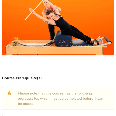
Course Prerequisite(s)
Please note that this course has the following
prerequisites which must be completed before it can
be accessed