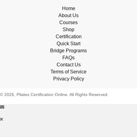
Home
About Us
Courses
Shop
Certification
Quick Start
Bridge Programs
FAQs
Contact Us
Terms of Service
Privacy Policy
© 2026, Pilates Certification Online. All Rights Reserved.