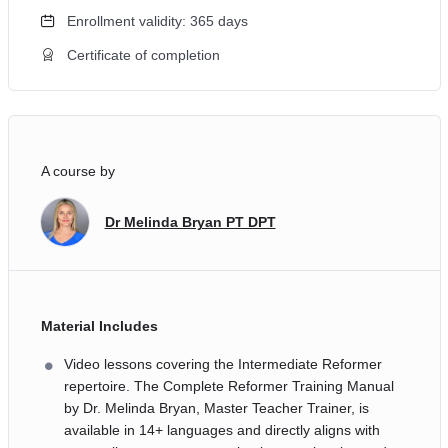
Enrollment validity: 365 days
Certificate of completion
A course by
Dr Melinda Bryan PT DPT
Material Includes
Video lessons covering the Intermediate Reformer
repertoire. The Complete Reformer Training Manual
by Dr. Melinda Bryan, Master Teacher Trainer, is
available in 14+ languages and directly aligns with