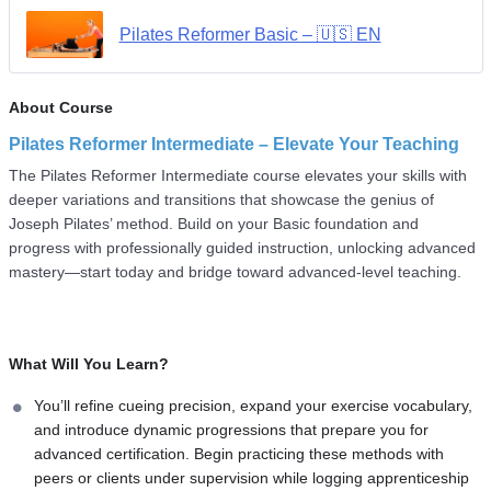
Pilates Reformer Basic – 🇺🇸 EN
About Course
Pilates Reformer Intermediate – Elevate Your Teaching
The Pilates Reformer Intermediate course elevates your skills with
deeper variations and transitions that showcase the genius of
Joseph Pilates’ method. Build on your Basic foundation and
progress with professionally guided instruction, unlocking advanced
mastery—start today and bridge toward advanced-level teaching.
What Will You Learn?
You’ll refine cueing precision, expand your exercise vocabulary,
and introduce dynamic progressions that prepare you for
advanced certification. Begin practicing these methods with
peers or clients under supervision while logging apprenticeship