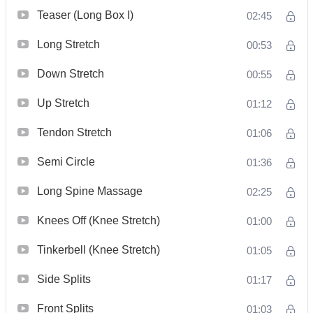
Teaser (Long Box I)
02:45
Long Stretch
00:53
Down Stretch
00:55
Up Stretch
01:12
Tendon Stretch
01:06
Semi Circle
01:36
Long Spine Massage
02:25
Knees Off (Knee Stretch)
01:00
Tinkerbell (Knee Stretch)
01:05
Side Splits
01:17
Front Splits
01:03