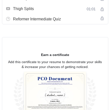
Thigh Splits
01:01
Reformer Intermediate Quiz
Earn a certificate
Add this certificate to your resume to demonstrate your skills
& increase your chances of getting noticed.