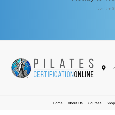
Join the G
Lo
Home
About Us
Courses
Shop