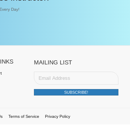
 Every Day!
INKS
MAILING LIST
t
SUBSCRIBE!
Us
Terms of Service
Privacy Policy