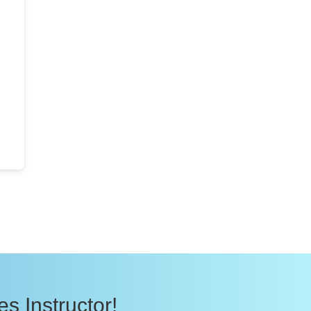
s Instructor!