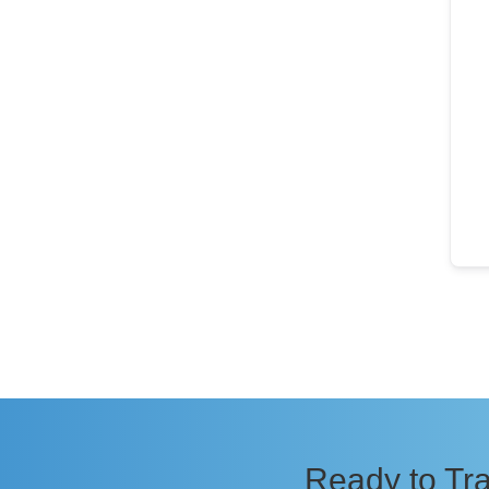
Ready to Tra