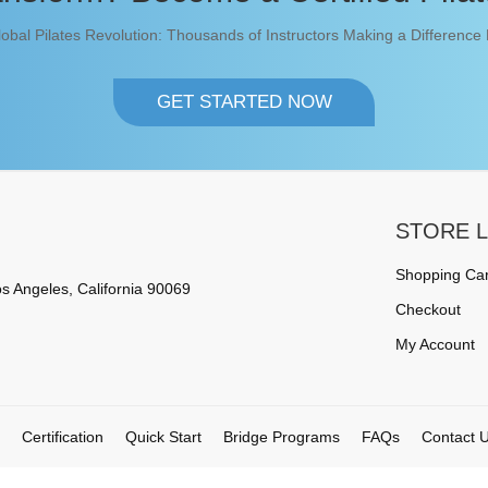
lobal Pilates Revolution: Thousands of Instructors Making a Difference
GET STARTED NOW
STORE L
Shopping Car
s Angeles, California 90069
Checkout
My Account
Certification
Quick Start
Bridge Programs
FAQs
Contact 