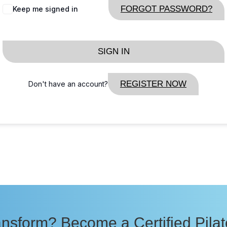
FORGOT PASSWORD?
Keep me signed in
SIGN IN
REGISTER NOW
Don't have an account?
nsform? Become a Certified Pilate