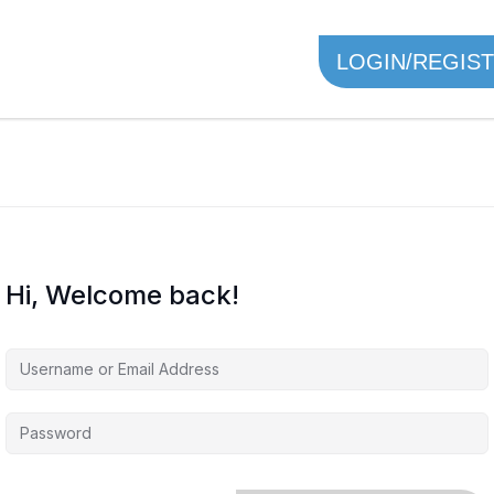
LOGIN/REGIS
Hi, Welcome back!